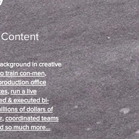
d Content
ackground in creative
to train con-men
,
production office
ces
,
run a live
ed & executed bi-
lions of dollars of
r
,
coordinated teams
d so much more...