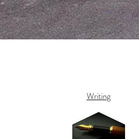
Writing