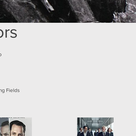
ors
o
ing Fields