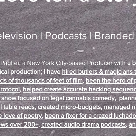
elevision | Podcasts | Brande
a Pagliei, a New York City-based Producer with
a b
tical production; I have
hired butlers & magicians
 of thousands of feet of film
,
been the hero of 
rotocol
,
helped create accurate hacking sequen
y show focused on legal cannabis comedy
,
plann
al table reads
,
created micro-budgets,
managed mil
 love of poetry
,
been a fixer for a crazed luchado
ws over 200+,
created audio drama podcasts
,
an