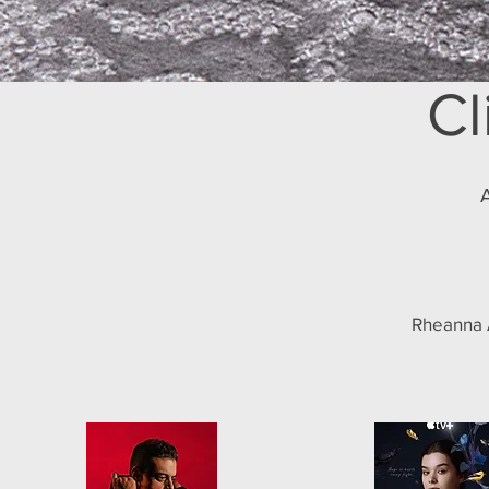
Cl
A
Rheanna A