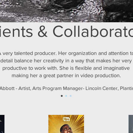
ients & Collaborat
 very talented producer. Her organization and attention t
detail balance her creativity in a way that makes her very
productive to work with. She is flexible and imaginative
making her a great partner in video production.
bbott - Artist, Arts Program Manager- Lincoln Center, Plant