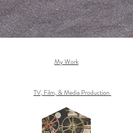
My Work
TV, Film, & Media Production