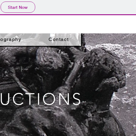
Start Now
tography
Contact
DUCTIONS