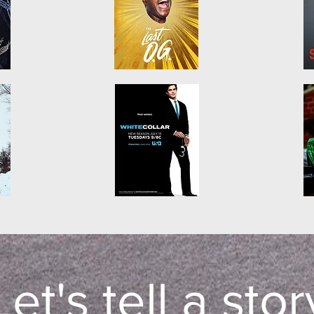
Let's tell a stor