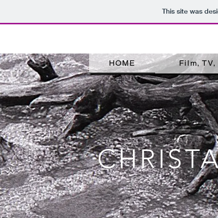
This site was des
HOME
Film, TV
CHRIST