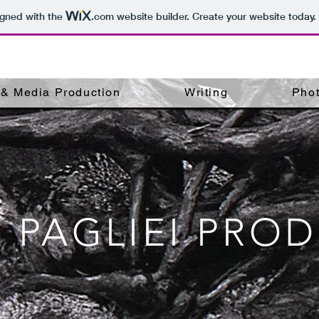
igned with the
.com
website builder. Create your website today.
, & Media Production
Writing
Pho
A PAGLIEI PRO