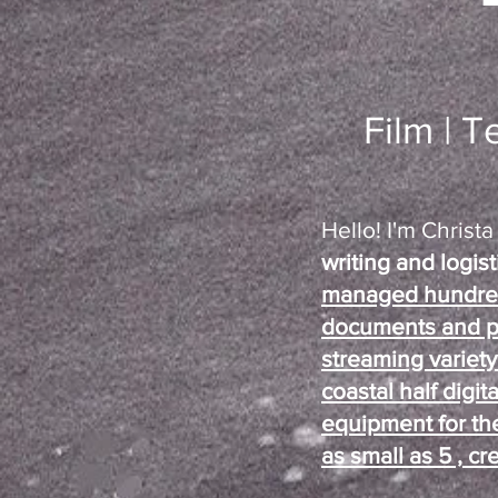
Film | T
Hello! I'm Christ
writing and logis
managed hundreds
documents and p
streaming variet
coastal half digit
equipment for the
as small as 5 ,
cre