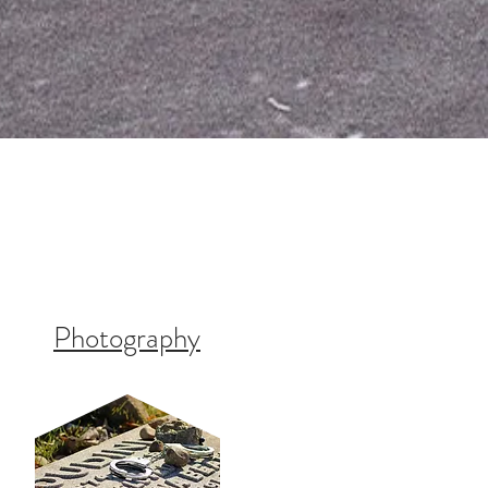
Photography